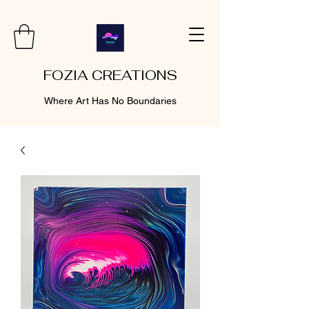
FOZIA CREATIONS
Where Art Has No Boundaries