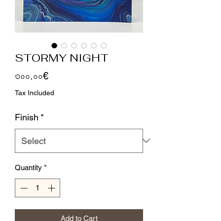
STORMY NIGHT
Price
৩০০.০০€
Tax Included
Finish
*
Quantity
*
Add to Cart