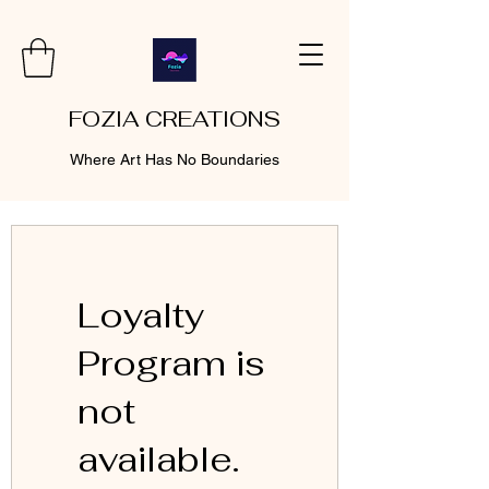
FOZIA CREATIONS
Where Art Has No Boundaries
Loyalty
Program is
not
available.