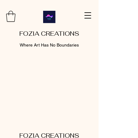
FOZIA CREATIONS
Where Art Has No Boundaries
FOZIA CREATIONS