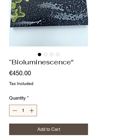
“Bioluminescence"
Price
€450.00
Tax Included
Quantity
*
Add to Cart