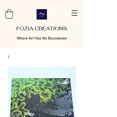
FOZIA CREATIONS
Where Art Has No Boundaries