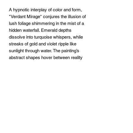
A hypnotic interplay of color and form,
*Verdant Mirage* conjures the illusion of
lush foliage shimmering in the mist of a
hidden waterfall. Emerald depths
dissolve into turquoise whispers, while
streaks of gold and violet ripple like
sunlight through water. The painting’s
abstract shapes hover between reality
and reverie—tangled vines become
liquid, leaves flicker like reflections on a
pond. A dream of wilderness, ever-
shifting, just beyond reach.
20x20” /50x50cm canvas