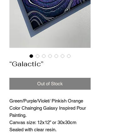
“Galactic”
Out of Stock
Green/Purple/Violet/ Pinkish Orange
Color Chainging Galaxy Inspired Pour
Painting.
Canvas size: 12x12” or 30x30cm
Sealed with clear resin.