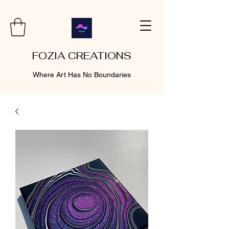
FOZIA CREATIONS
Where Art Has No Boundaries