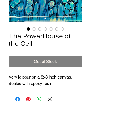
The PowerHouse of
the Cell
Out of Stock
Acrylic pour on a 8x8 inch canvas.
Sealed with epoxy resin.