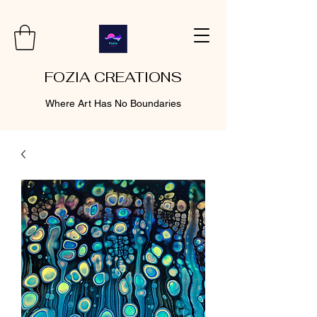
FOZIA CREATIONS
Where Art Has No Boundaries