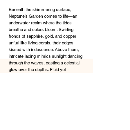
Beneath the shimmering surface,
Neptune’s Garden comes to life—an
underwater realm where the tides
breathe and colors bloom. Swirling
fronds of sapphire, gold, and copper
unfurl like living corals, their edges
kissed with iridescence. Above them,
intricate lacing mimics sunlight dancing
through the waves, casting a celestial
glow over the depths. Fluid yet
untamed, this piece captures the
ocean’s rhythmic pulse, where light,
motion, and mystery intertwine in
perfect harmony.
20x28” XL Canvas
Sealed with clear epoxy resin.