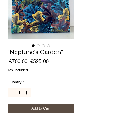
“Neptune’s Garden”
Regular
Sale
 €700.00 
€525.00
Price
Price
Tax Included
Quantity
*
Add to Cart