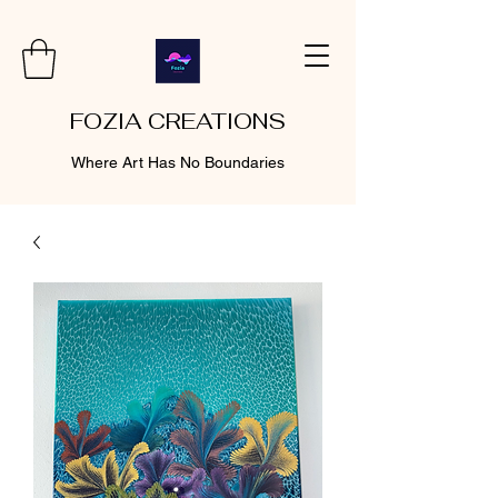
FOZIA CREATIONS
Where Art Has No Boundaries