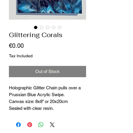
Glittering Corals
Price
€0.00
Tax Included
Out of Stock
Holographic Glitter Chain pulls over a
Prussian Blue Acrylic Swipe.
Canvas size: 8x8” or 20x20cm
Sealed with clear resin.