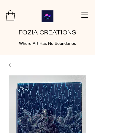
FOZIA CREATIONS
Where Art Has No Boundaries