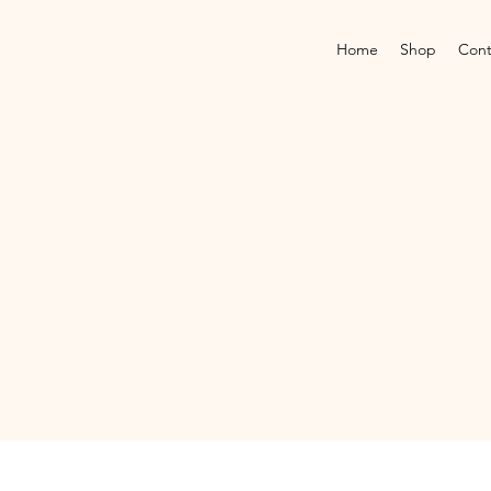
Home
Shop
Cont