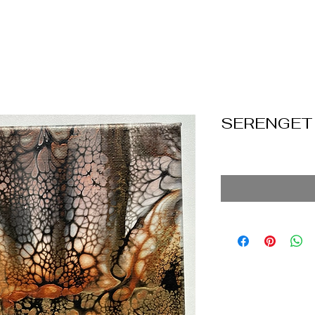
SERENGET