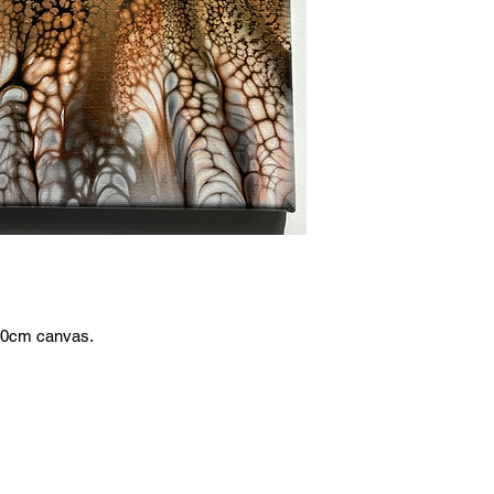
x20cm canvas.