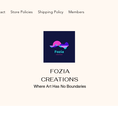
act
Store Policies
Shipping Policy
Members
FOZIA
CREATIONS
Where Art Has No Boundaries