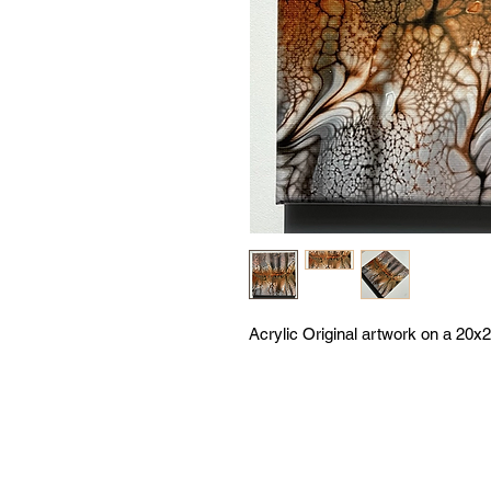
Acrylic Original artwork on a 20