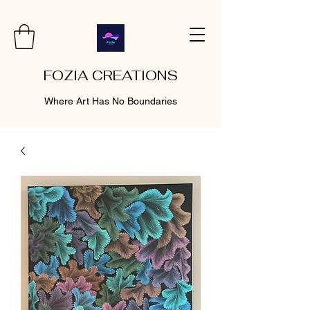
FOZIA CREATIONS
Where Art Has No Boundaries