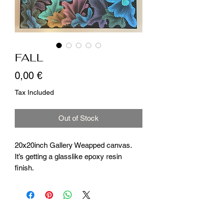
FALL
Price
0,00 €
Tax Included
Out of Stock
20x20inch Gallery Weapped canvas.
It’s getting a glasslike epoxy resin
finish.