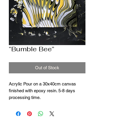
“Bumble Bee”
Out of Stock
Acrylic Pour on a 30x40cm canvas
finished with epoxy resin. 5-8 days
processing time.