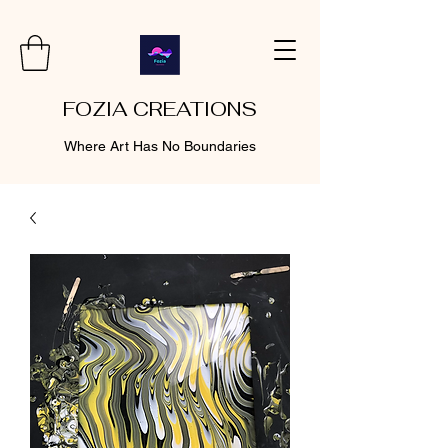
FOZIA CREATIONS
Where Art Has No Boundaries