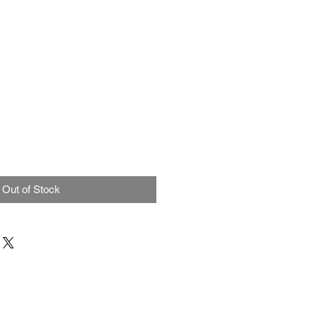
Out of Stock