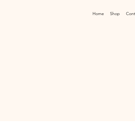
Home
Shop
Cont