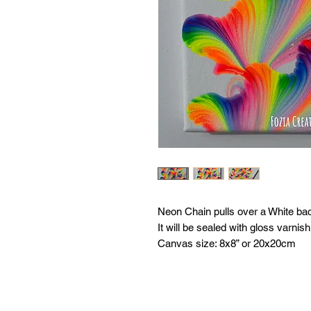
Neon Chain pulls over a White ba
It will be sealed with gloss varnish
Canvas size: 8x8” or 20x20cm