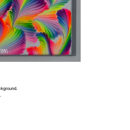
ckground.
.