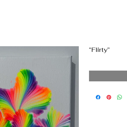
“Flirty”