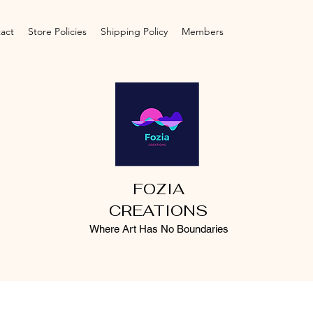
act
Store Policies
Shipping Policy
Members
FOZIA
CREATIONS
Where Art Has No Boundaries