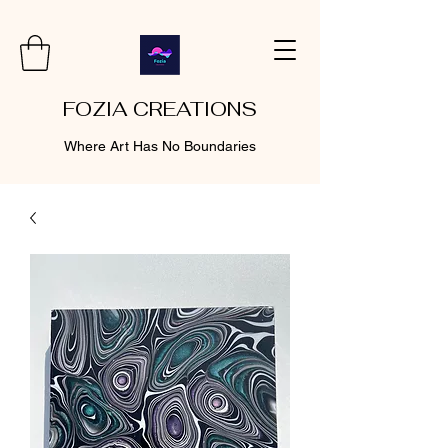
FOZIA CREATIONS
Where Art Has No Boundaries