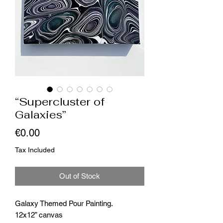
“Supercluster of
Galaxies”
Price
€0.00
Tax Included
Out of Stock
Galaxy Themed Pour Painting.
12x12” canvas