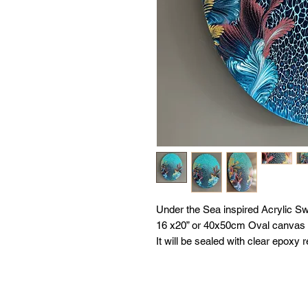
Under the Sea inspired Acrylic Sw
16 x20” or 40x50cm Oval canvas
It will be sealed with clear epoxy r