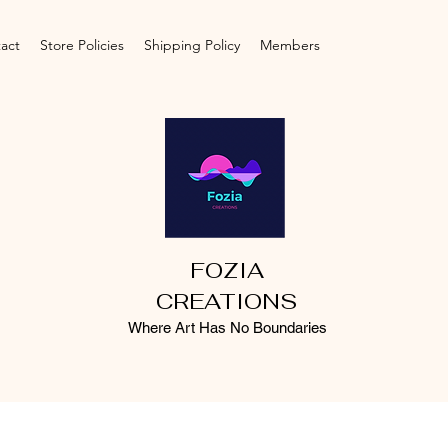
act
Store Policies
Shipping Policy
Members
FOZIA
CREATIONS
Where Art Has No Boundaries