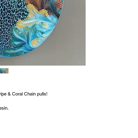
ipe & Coral Chain pulls!
esin.