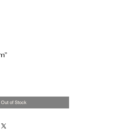
m”
Out of Stock