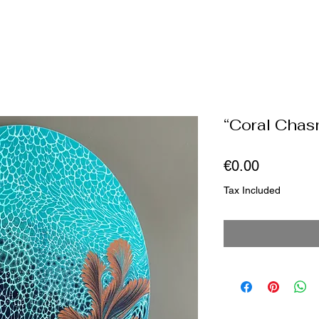
“Coral Chas
Price
€0.00
Tax Included