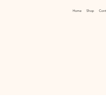
Home
Shop
Cont