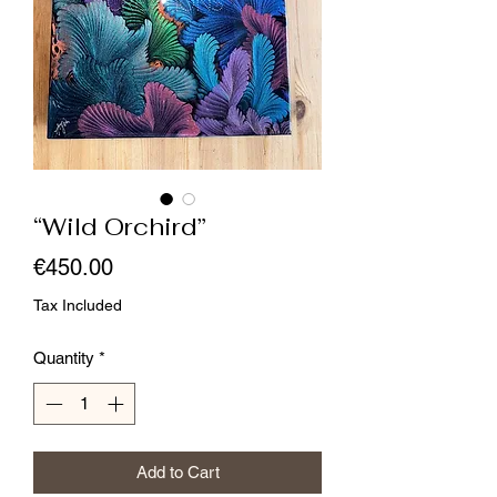
“Wild Orchird”
Price
€450.00
Tax Included
Quantity
*
Add to Cart