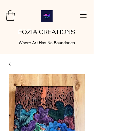
FOZIA CREATIONS
Where Art Has No Boundaries