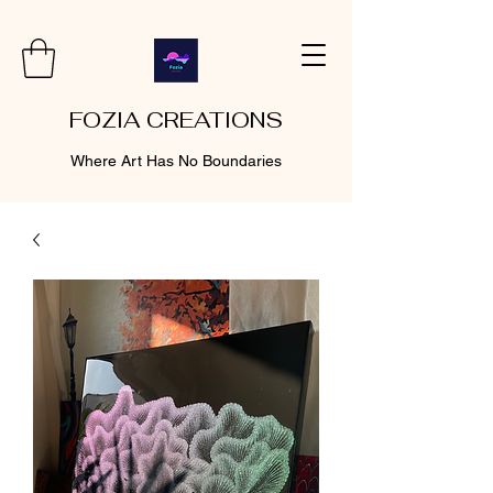
FOZIA CREATIONS
Where Art Has No Boundaries