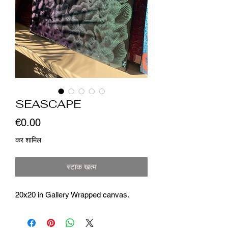
SEASCAPE
मूल्य
€0.00
कर शामिल
स्टाक खत्म
20x20 in Gallery Wrapped canvas.