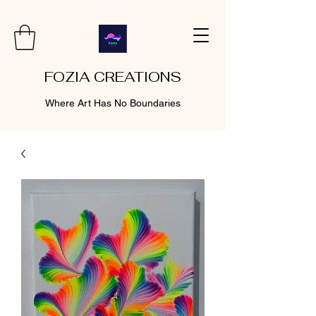
FOZIA CREATIONS
Where Art Has No Boundaries