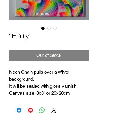
“Flirty”
Out of Stock
Neon Chain pulls over a White
background.
It will be sealed with gloss varnish.
Canvas size: 8x8” or 20x20cm