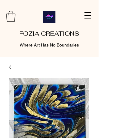
FOZIA CREATIONS
Where Art Has No Boundaries