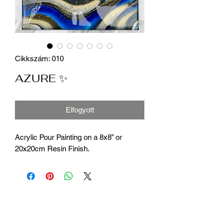
Cikkszám: 010
AZURE ✨
Elfogyott
Acrylic Pour Painting on a 8x8” or
20x20cm Resin Finish.