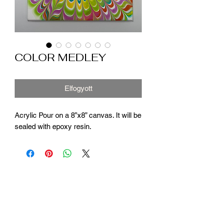
COLOR MEDLEY
Elfogyott
Acrylic Pour on a 8”x8” canvas. It will be
sealed with epoxy resin.