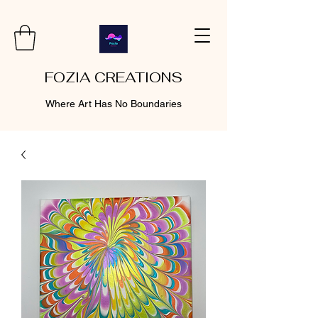
FOZIA CREATIONS
Where Art Has No Boundaries