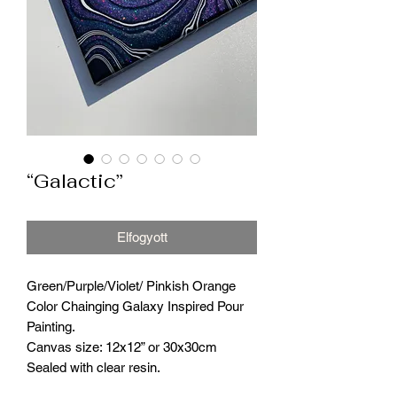
“Galactic”
Elfogyott
Green/Purple/Violet/ Pinkish Orange
Color Chainging Galaxy Inspired Pour
Painting.
Canvas size: 12x12” or 30x30cm
Sealed with clear resin.