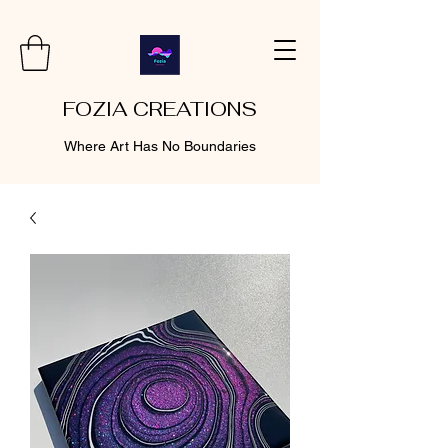
FOZIA CREATIONS
Where Art Has No Boundaries