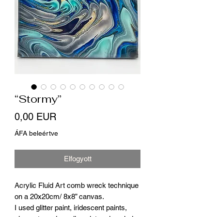
“Stormy”
Ár
0,00 EUR
ÁFA beleértve
Elfogyott
Acrylic Fluid Art comb wreck technique
on a 20x20cm/ 8x8” canvas.
I used glitter paint, iridescent paints,