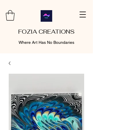
FOZIA CREATIONS
Where Art Has No Boundaries