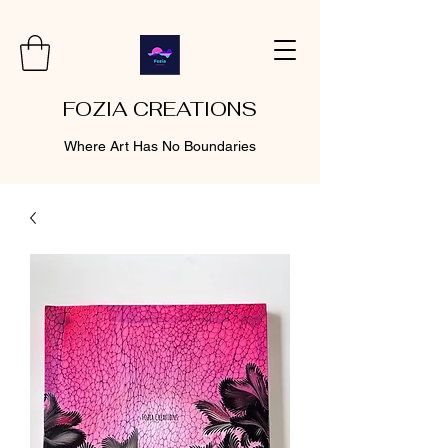
FOZIA CREATIONS
Where Art Has No Boundaries