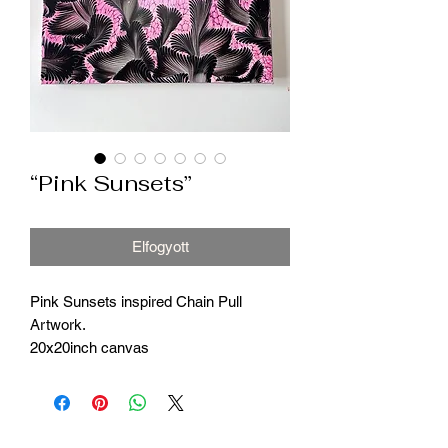
“Pink Sunsets”
Elfogyott
Pink Sunsets inspired Chain Pull
Artwork.
20x20inch canvas