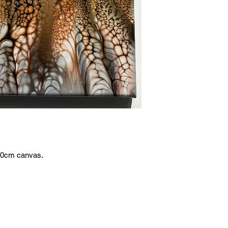
x20cm canvas.