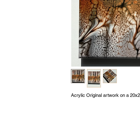
Acrylic Original artwork on a 20