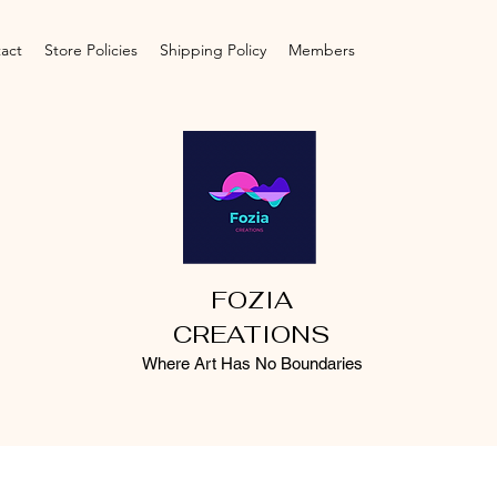
act
Store Policies
Shipping Policy
Members
FOZIA
CREATIONS
Where Art Has No Boundaries