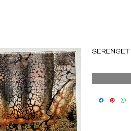
SERENGET