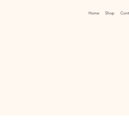
Home
Shop
Cont