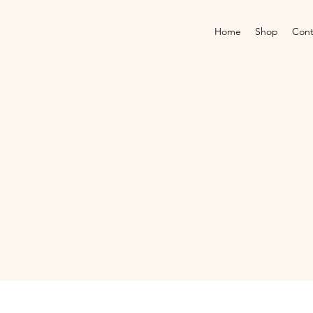
Home
Shop
Cont