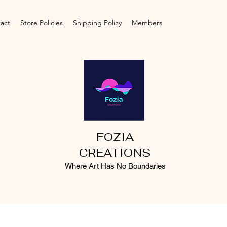
act
Store Policies
Shipping Policy
Members
FOZIA
CREATIONS
Where Art Has No Boundaries