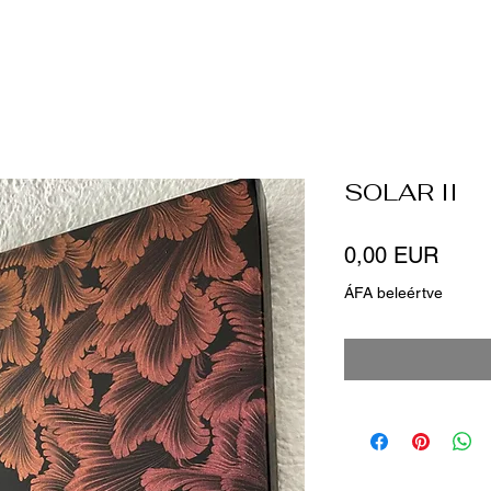
SOLAR II
Ár
0,00 EUR
ÁFA beleértve