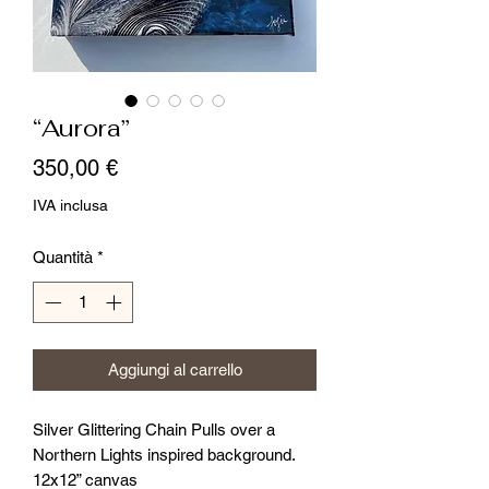
“Aurora”
Prezzo
350,00 €
IVA inclusa
Quantità
*
Aggiungi al carrello
Silver Glittering Chain Pulls over a
Northern Lights inspired background.
12x12” canvas