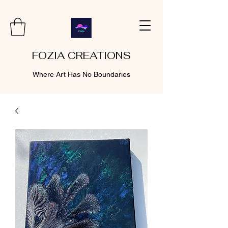
FOZIA CREATIONS
Where Art Has No Boundaries