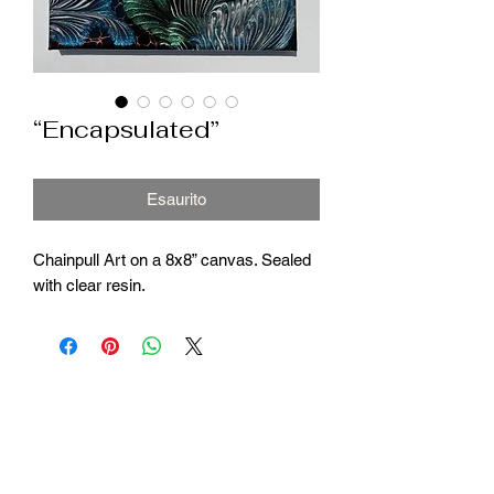
“Encapsulated”
Esaurito
Chainpull Art on a 8x8” canvas. Sealed
with clear resin.