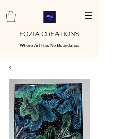
FOZIA CREATIONS
Where Art Has No Boundaries