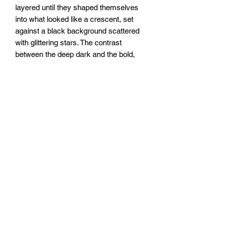
layered until they shaped themselves
into what looked like a crescent, set
against a black background scattered
with glittering stars. The contrast
between the deep dark and the bold,
flowing red gives it a quiet, otherworldly
kind of energy.
20x20”
To be sealed with clear epoxy resin.
FOZIA CREATIONS