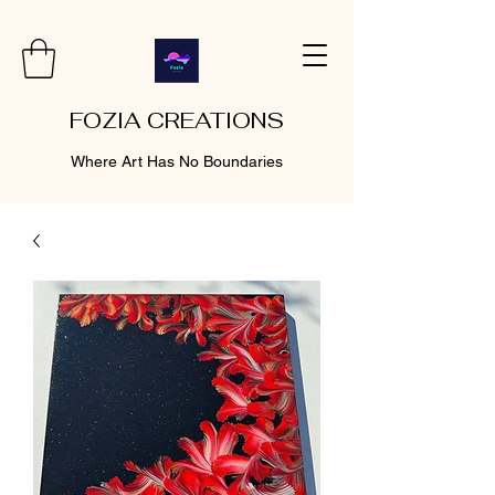
FOZIA CREATIONS
Where Art Has No Boundaries