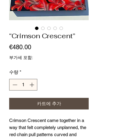
“Crimson Crescent”
가
€480.00
격
부가세 포함:
수량
*
카트에 추가
Crimson Crescent came together in a
way that felt completely unplanned, the
red chain pull patterns curved and