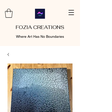
FOZIA CREATIONS
Where Art Has No Boundaries