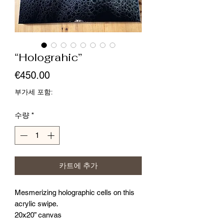
“Holograhic”
가
€450.00
격
부가세 포함:
수량
*
카트에 추가
Mesmerizing holographic cells on this
acrylic swipe.
20x20” canvas