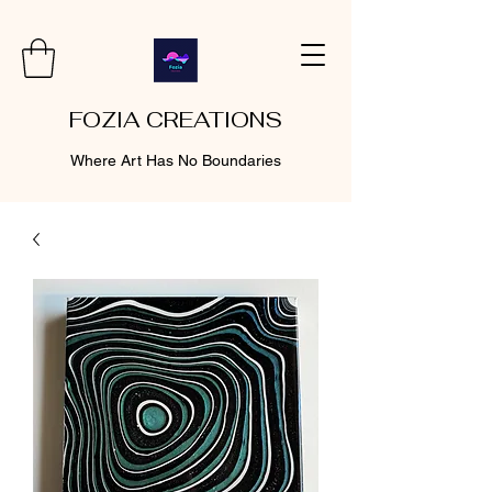
FOZIA CREATIONS
Where Art Has No Boundaries