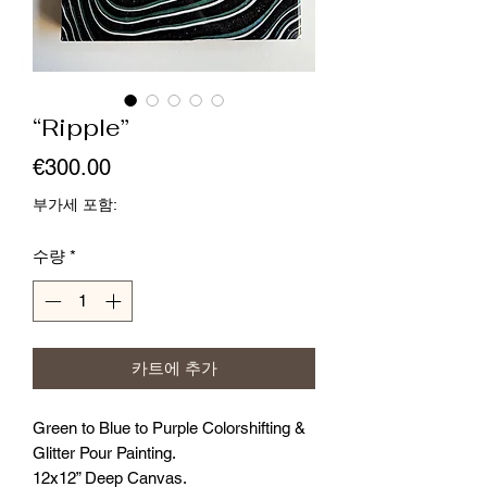
“Ripple”
가
€300.00
격
부가세 포함:
수량
*
카트에 추가
Green to Blue to Purple Colorshifting &
Glitter Pour Painting.
12x12” Deep Canvas.