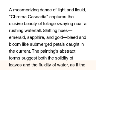
A mesmerizing dance of light and liquid,
*Chroma Cascadia* captures the
elusive beauty of foliage swaying near a
rushing waterfall. Shifting hues—
emerald, sapphire, and gold—bleed and
bloom like submerged petals caught in
the current. The painting’s abstract
forms suggest both the solidity of
leaves and the fluidity of water, as if the
scene is viewed through a prism of
ever-changing light. A luminous,
dreamlike homage to nature’s fleeting
magic.
12x12” canvas Available
Sealed with clear epoxy resin.