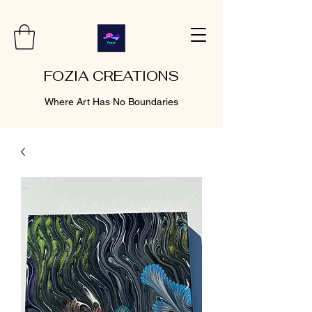
FOZIA CREATIONS
Where Art Has No Boundaries