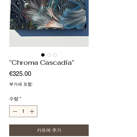
“Chroma Cascadia”
가
€325.00
격
부가세 포함:
수량
*
카트에 추가