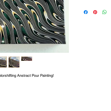
lorshifting Anstract Pour Painting!