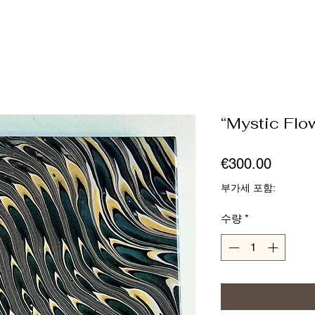
“Mystic Flo
가
€300.00
격
부가세 포함:
수량
*