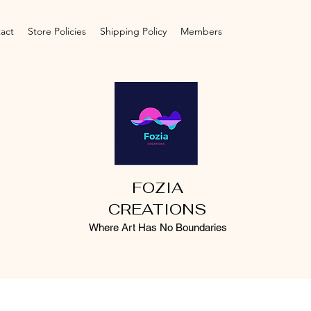
act
Store Policies
Shipping Policy
Members
FOZIA
CREATIONS
Where Art Has No Boundaries