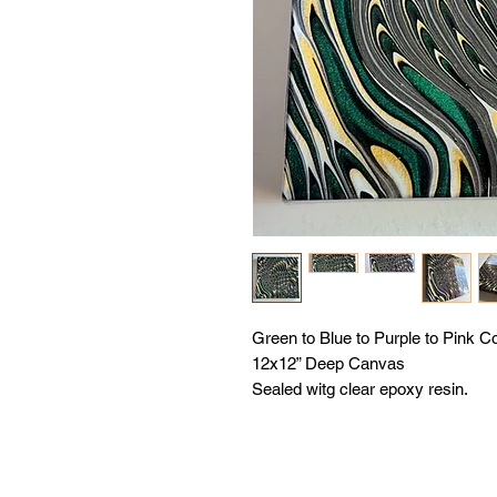
Green to Blue to Purple to Pink Co
12x12” Deep Canvas
Sealed witg clear epoxy resin.