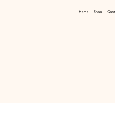
Home
Shop
Cont