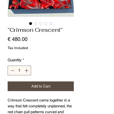
“Crimson Crescent”
Price
€ 480.00
Tax Included
Quantity
*
Add to Cart
Crimson Crescent came together in a
way that felt completely unplanned, the
red chain pull patterns curved and