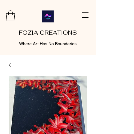
FOZIA CREATIONS
Where Art Has No Boundaries