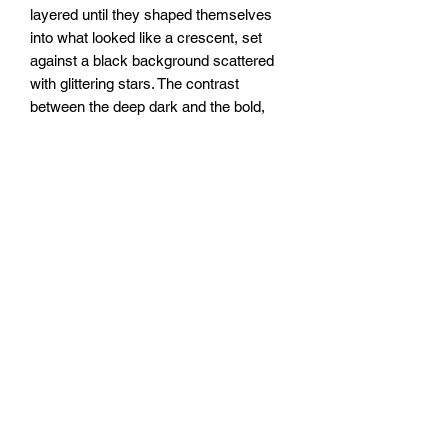
layered until they shaped themselves
into what looked like a crescent, set
against a black background scattered
with glittering stars. The contrast
between the deep dark and the bold,
flowing red gives it a quiet, otherworldly
kind of energy.
20x20”
To be sealed with clear epoxy resin.
FOZIA CREATIONS