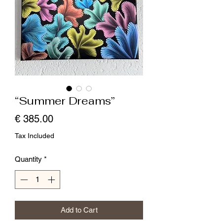
“Summer Dreams”
Price
€ 385.00
Tax Included
Quantity
*
Add to Cart