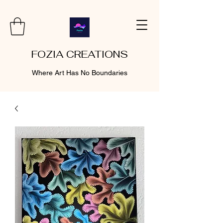
FOZIA CREATIONS
Where Art Has No Boundaries