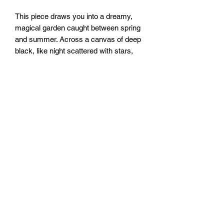
This piece draws you into a dreamy,
magical garden caught between spring
and summer. Across a canvas of deep
black, like night scattered with stars,
cascades a luminous lattice of floral
forms, built from layered chain-pulls of
custom made iridescent paint.
16x20”
FOZIA CREATIONS
Follow