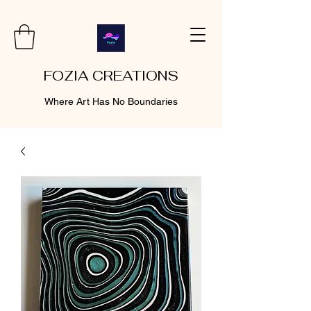
FOZIA CREATIONS
Where Art Has No Boundaries