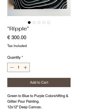
“Ripple”
Price
€ 300.00
Tax Included
Quantity
*
Add to Cart
Green to Blue to Purple Colorshifting &
Glitter Pour Painting.
12x12” Deep Canvas.