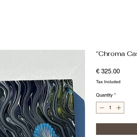
“Chroma Ca
Price
€ 325.00
Tax Included
Quantity
*