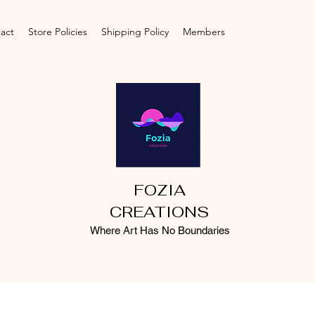
act
Store Policies
Shipping Policy
Members
FOZIA
CREATIONS
Where Art Has No Boundaries