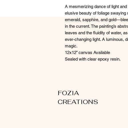
A mesmerizing dance of light and
elusive beauty of foliage swaying 
emerald, sapphire, and gold—blee
in the current. The painting’s abst
leaves and the fluidity of water, a
ever-changing light. A luminous, d
magic.
12x12” canvas Available
Sealed with clear epoxy resin.
FOZIA
CREATIONS