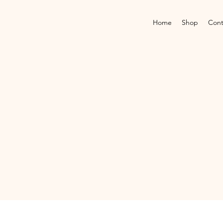
Home
Shop
Cont