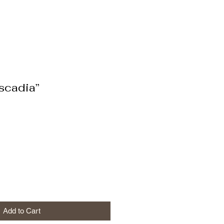
scadia”
Add to Cart