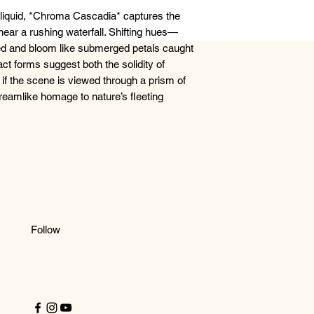
 liquid, *Chroma Cascadia* captures the
near a rushing waterfall. Shifting hues—
d and bloom like submerged petals caught
ract forms suggest both the solidity of
s if the scene is viewed through a prism of
reamlike homage to nature’s fleeting
Follow