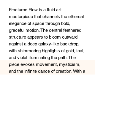
Fractured Flow is a fluid art
masterpiece that channels the ethereal
elegance of space through bold,
graceful motion. The central feathered
structure appears to bloom outward
against a deep galaxy-like backdrop,
with shimmering highlights of gold, teal,
and violet illuminating the path. The
piece evokes movement, mysticism,
and the infinite dance of creation. With a
glossy resin finish enhancing its cosmic
depth, this artwork invites the viewer to
lose themselves in a moment
suspended between stardust and
silence.
Size: 16x20”