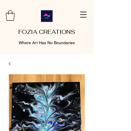
FOZIA CREATIONS
Where Art Has No Boundaries