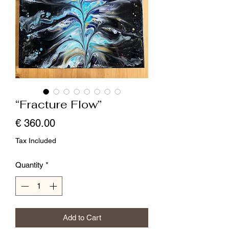
“Fracture Flow”
Price
€ 360.00
Tax Included
Quantity
*
Add to Cart