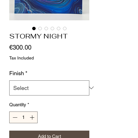
STORMY NIGHT
Price
€300.00
Tax Included
Finish
*
Quantity
*
Add to Cart