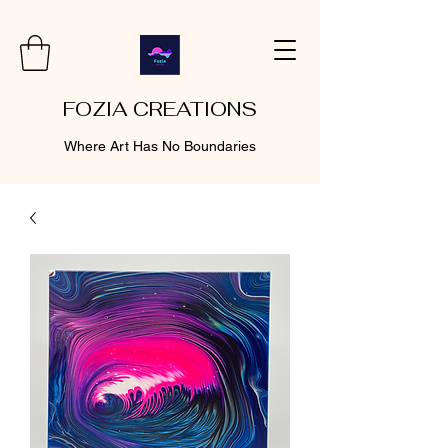
FOZIA CREATIONS
Where Art Has No Boundaries