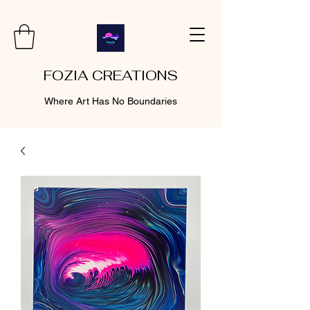
FOZIA CREATIONS
Where Art Has No Boundaries