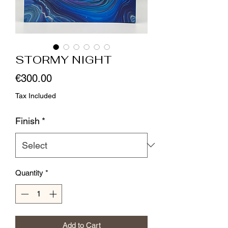
STORMY NIGHT
Price
€300.00
Tax Included
Finish
*
Quantity
*
Add to Cart