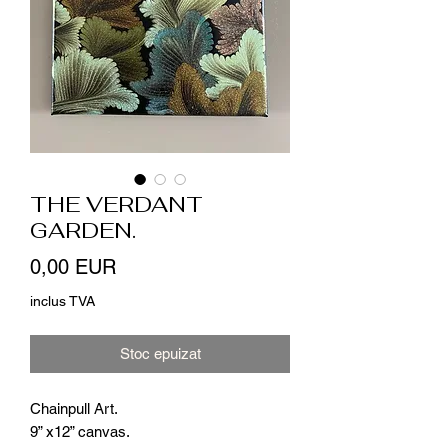
THE VERDANT
GARDEN.
Preț
0,00 EUR
inclus TVA
Stoc epuizat
Chainpull Art.
9” x12” canvas.