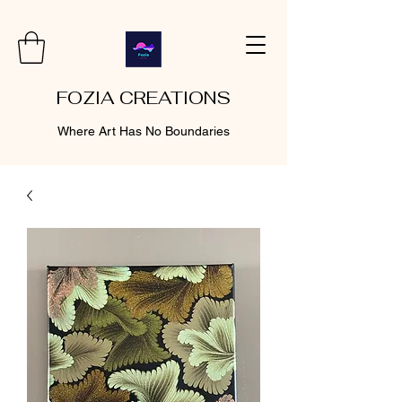
FOZIA CREATIONS
Where Art Has No Boundaries