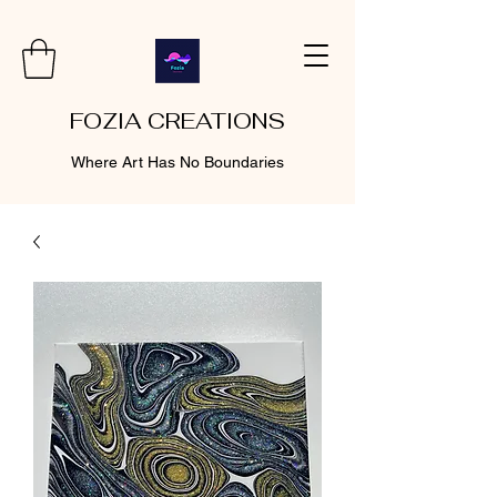
FOZIA CREATIONS
Where Art Has No Boundaries