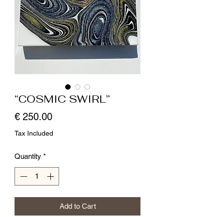
“COSMIC SWIRL”
Price
€ 250.00
Tax Included
Quantity
*
Add to Cart