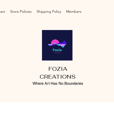
act
Store Policies
Shipping Policy
Members
FOZIA
CREATIONS
Where Art Has No Boundaries