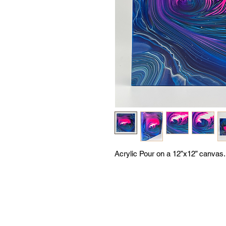
Acrylic Pour on a 12”x12” canvas.