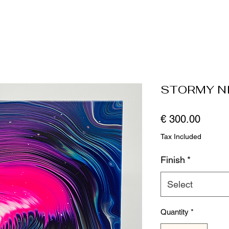
STORMY N
Price
€ 300.00
Tax Included
Finish
*
Select
Quantity
*