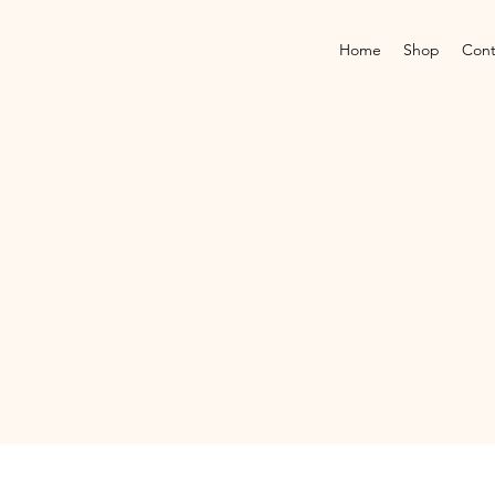
Home
Shop
Cont