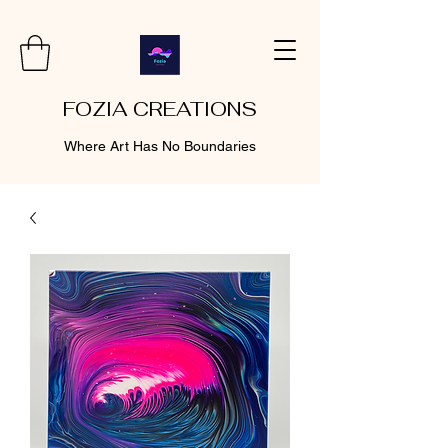
FOZIA CREATIONS
Where Art Has No Boundaries