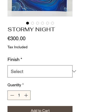
STORMY NIGHT
Price
€300.00
Tax Included
Finish
*
Quantity
*
Add to Cart