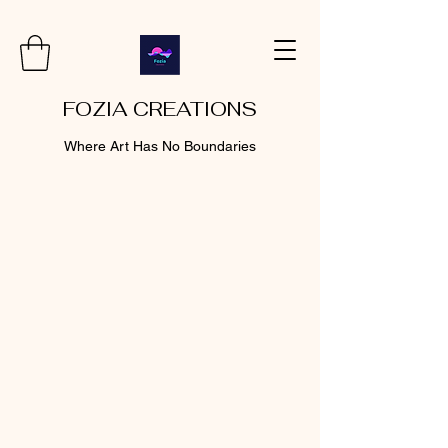
FOZIA CREATIONS
Where Art Has No Boundaries