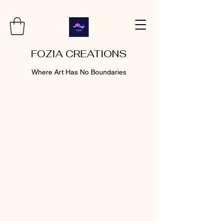
FOZIA CREATIONS
Where Art Has No Boundaries