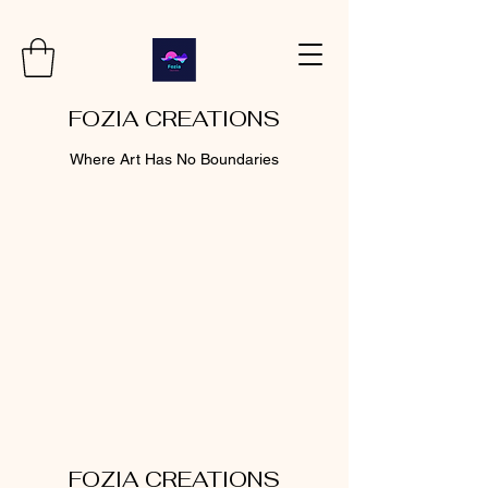
FOZIA CREATIONS
Where Art Has No Boundaries
FOZIA CREATIONS