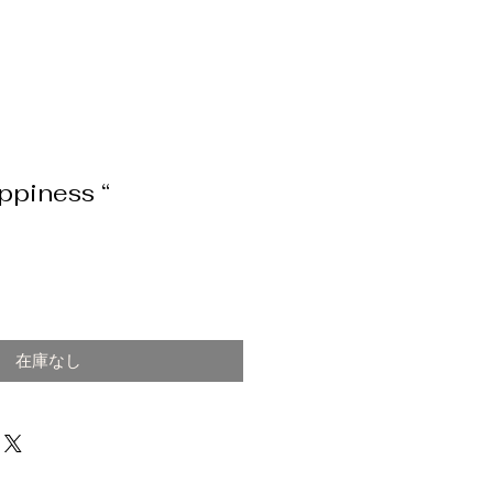
ppiness “
在庫なし