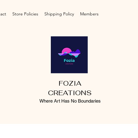
act
Store Policies
Shipping Policy
Members
FOZIA
CREATIONS
Where Art Has No Boundaries