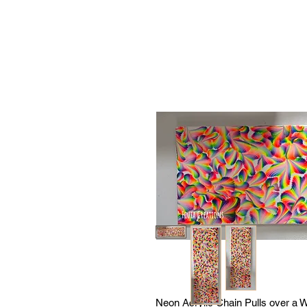
Neon Acrylic Chain Pulls over a Wh