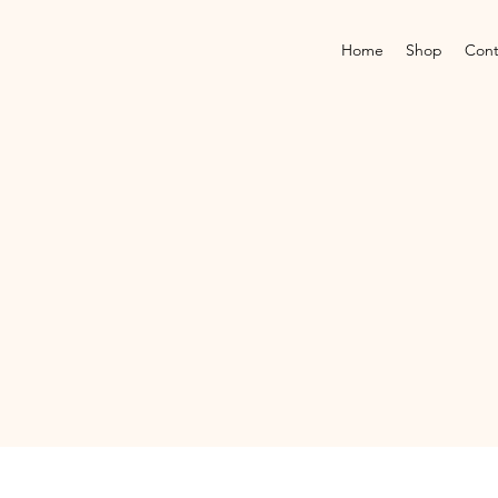
Home
Shop
Cont