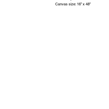
Canvas size: 16” x 48”