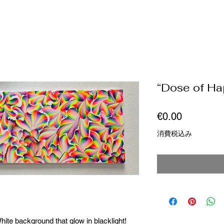
“Dose of Ha
価
€0.00
格
消費税込み
ite background that glow in blacklight!