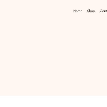
Home
Shop
Cont