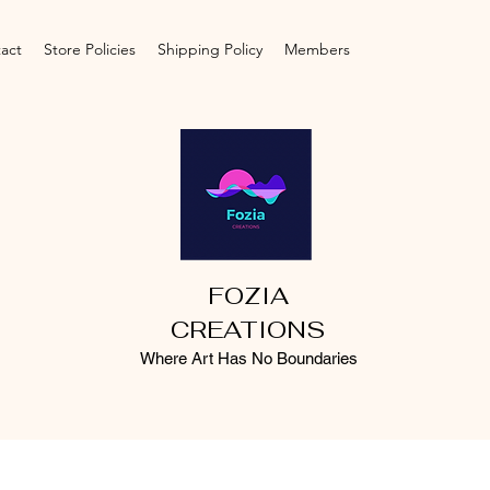
act
Store Policies
Shipping Policy
Members
FOZIA
CREATIONS
Where Art Has No Boundaries