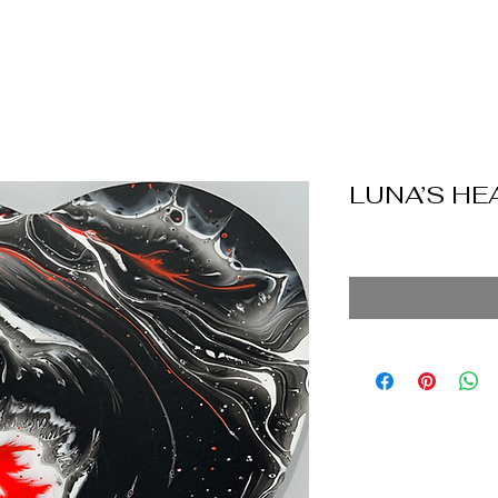
LUNA’S HE