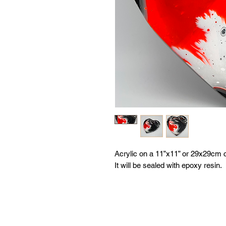
Acrylic on a 11”x11” or 29x29cm 
It will be sealed with epoxy resin.