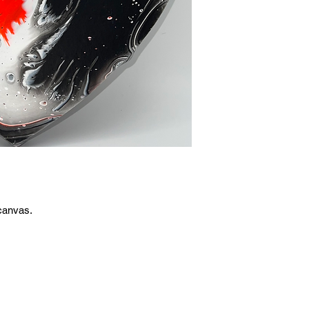
canvas.