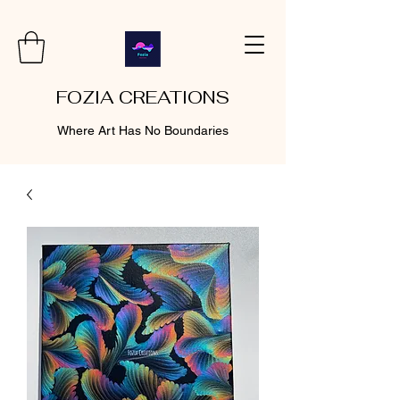
FOZIA CREATIONS
Where Art Has No Boundaries