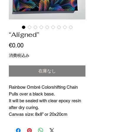
“Aligned”
価
€0.00
格
消費税込み
在庫なし
Rainbow Ombré Colorshifting Chain
Pulls over a black base.
It will be sealed with clear epoxy resin
after dry curing.
Canvas size: 8x8” or 20x20cm