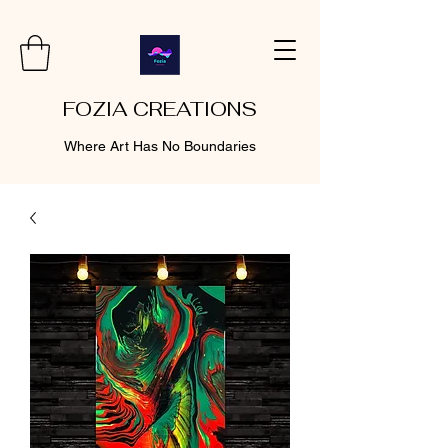
FOZIA CREATIONS
Where Art Has No Boundaries