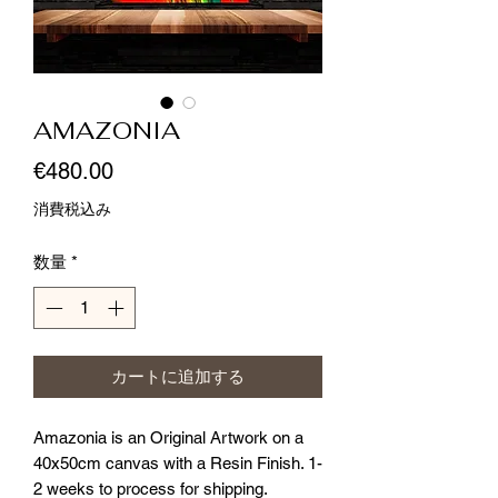
AMAZONIA
価
€480.00
格
消費税込み
数量
*
カートに追加する
Amazonia is an Original Artwork on a 
40x50cm canvas with a Resin Finish. 1-
2 weeks to process for shipping. 