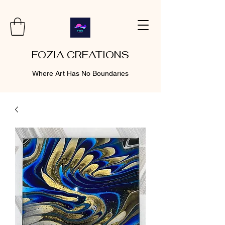
FOZIA CREATIONS
Where Art Has No Boundaries