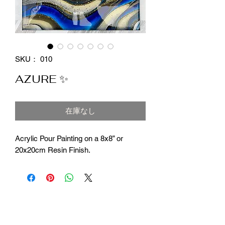
SKU： 010
AZURE ✨
在庫なし
Acrylic Pour Painting on a 8x8” or
20x20cm Resin Finish.